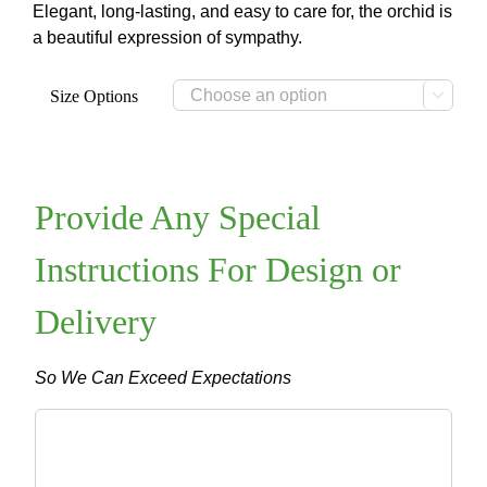
through
Elegant, long-lasting, and easy to care for, the orchid is
$99.00
a beautiful expression of sympathy.
Size Options

Provide Any Special
Instructions For Design or
Delivery
So We Can Exceed Expectations
Provide
Any
Special