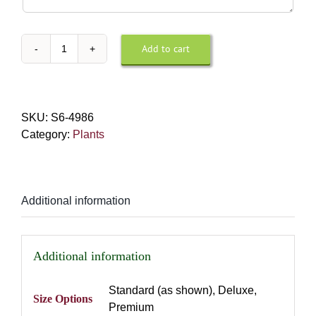
Instructions
For
Design
Add to cart
Phalaenopsis
or
Orchid
Delivery
quantity
SKU:
S6-4986
Category:
Plants
Additional information
Additional information
Standard (as shown), Deluxe,
Size Options
Premium