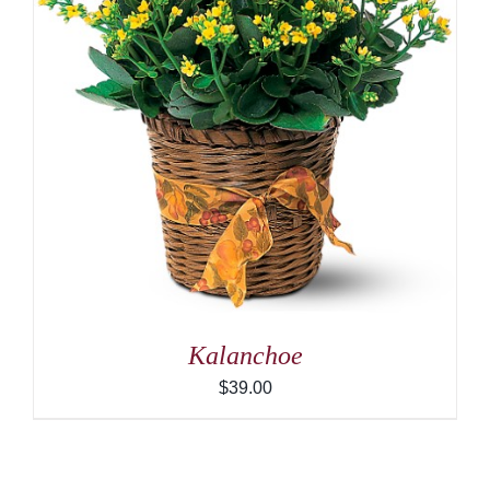
Kalanchoe
$
39.00