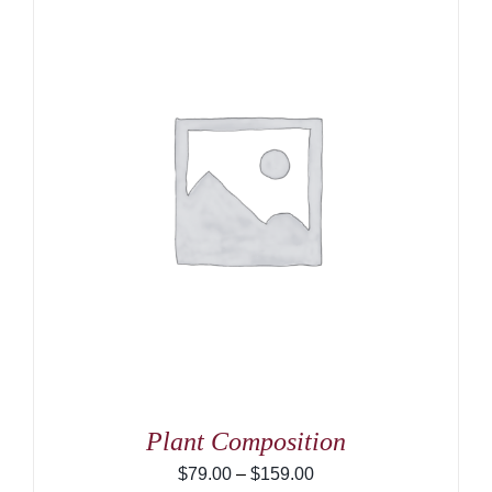
Plant Composition
Price
$
79.00
–
$
159.00