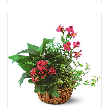
range:
$79.00
through
$159.00