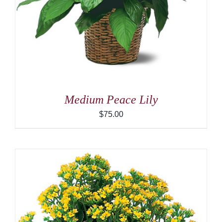
Medium Peace Lily
$
75.00