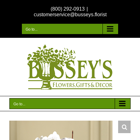
Skip
(800) 292-0913
|
to
customerservice@busseys.florist
content
Go to...
Go to...