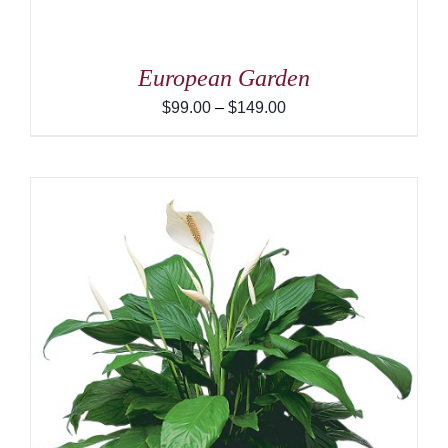
European Garden
Price
$
99.00
–
$
149.00
range:
$99.00
through
$149.00