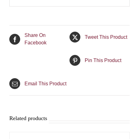
Share On
Tweet This Product
Facebook
Pin This Product
Email This Product
Related products