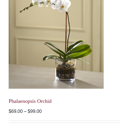
Phalaenopsis Orchid
Price
$
69.00
–
$
99.00
range:
$69.00