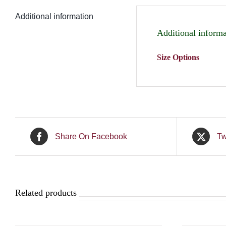
Additional information
Additional informa
Size Options
Share On Facebook
Tw
Related products