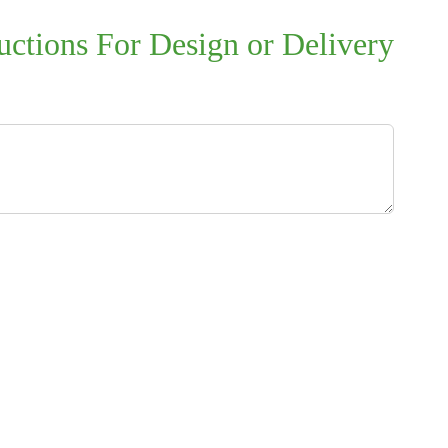
uctions For Design or Delivery