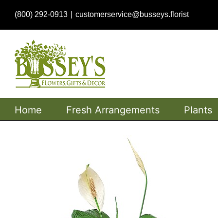
Skip
(800) 292-0913
|
customerservice@busseys.florist
to
content
Home
Fresh Arrangements
Plants