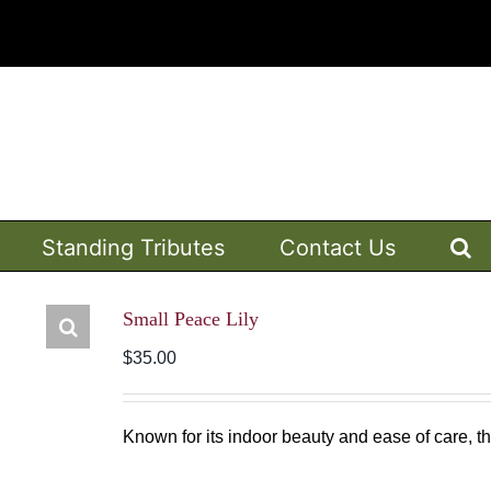
Standing Tributes
Contact Us
Small Peace Lily
$
35.00
Known for its indoor beauty and ease of care, this