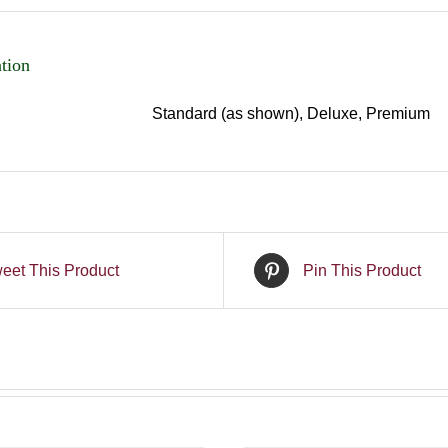
tion
Standard (as shown), Deluxe, Premium
eet This Product
Pin This Product