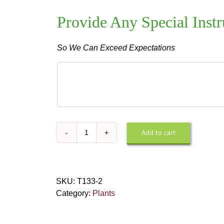
Provide Any Special Instr
So We Can Exceed Expectations
Provide
Any
Special
Instructions
For
Design
Add to cart
Small
or
Peace
Delivery
Lily
quantity
SKU:
T133-2
Category:
Plants