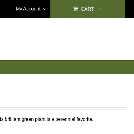
My Account
CART
 brilliant green plant is a perennial favorite.