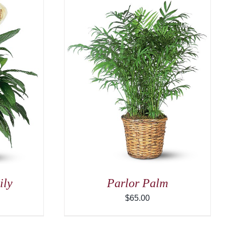
/
DETAILS
ily
Parlor Palm
$
65.00