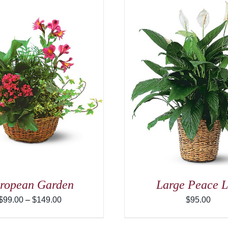
ADD TO CART
/
DETAILS
ADD TO CART
ropean Garden
Large Peace L
Price
$
99.00
–
$
149.00
$
95.00
range:
$99.00