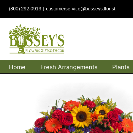
Skip
(800) 292-0913
|
customerservice@busseys.florist
to
content
Home
Fresh Arrangements
Plants