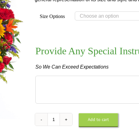
Size Options
Provide Any Special Instr
So We Can Exceed Expectations
Provide
Any
Special
Instructions
For
Design
Add to cart
Tuscan
or
Wreath
Delivery
quantity