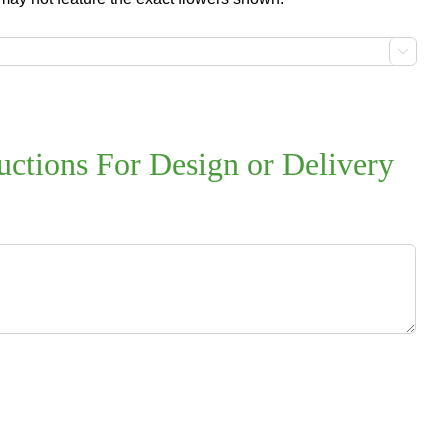

uctions For Design or Delivery