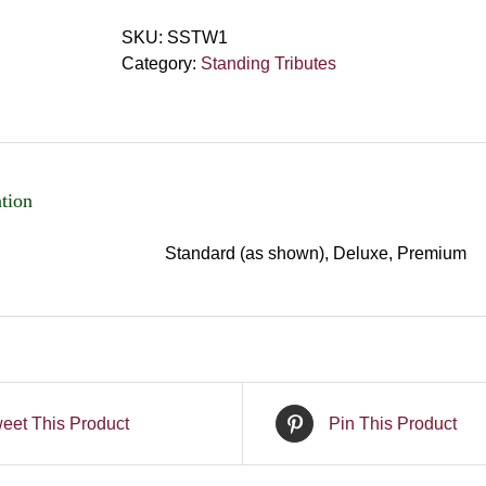
SKU:
SSTW1
Category:
Standing Tributes
tion
Standard (as shown), Deluxe, Premium
eet This Product
Pin This Product