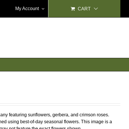
My Account
CART
scany featuring sunflowers, gerbera, and crimson roses.
ed using best-of-day seasonal flowers. This image is a
 may not feature the exact flowers shown.