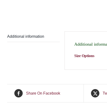
Additional information
Additional informa
Size Options
Share On Facebook
Tw