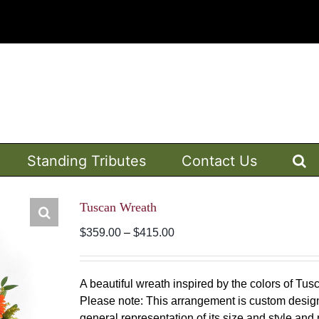
Standing Tributes
Contact Us
Tuscan Wreath
Price
$
359.00
–
$
415.00
range:
$359.00
through
A beautiful wreath inspired by the colors of Tu
$415.00
Please note: This arrangement is custom design
general representation of its size and style and