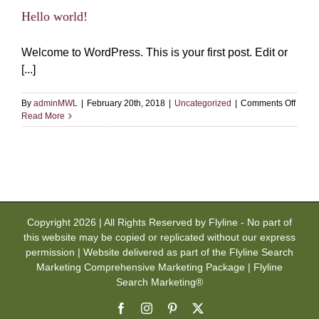
Hello world!
Welcome to WordPress. This is your first post. Edit or
[...]
on
By
adminMWL
|
February 20th, 2018
|
Uncategorized
|
Comments Off
Hello
Read More
world!
Copyright 2026 | All Rights Reserved by Flyline - No part of
this website may be copied or replicated without our express
permission | Website delivered as part of the Flyline Search
Marketing Comprehensive Marketing Package | Flyline
Search Marketing®
Facebook
Instagram
Pinterest
X