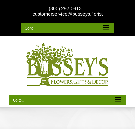
Skip
(800) 292-0913
|
to
customerservice@busseys.florist
content
Go to...
Go to...